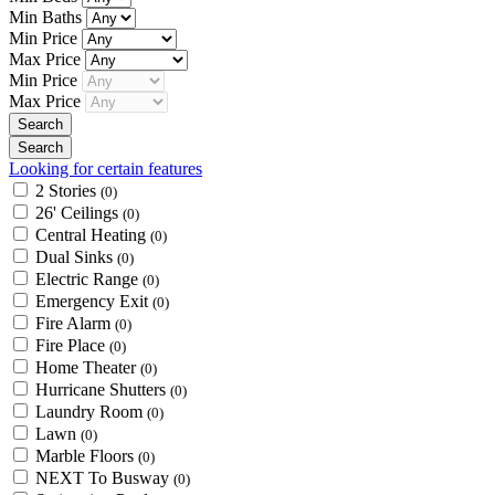
Min Baths
Min Price
Max Price
Min Price
Max Price
Looking for certain features
2 Stories
(0)
26' Ceilings
(0)
Central Heating
(0)
Dual Sinks
(0)
Electric Range
(0)
Emergency Exit
(0)
Fire Alarm
(0)
Fire Place
(0)
Home Theater
(0)
Hurricane Shutters
(0)
Laundry Room
(0)
Lawn
(0)
Marble Floors
(0)
NEXT To Busway
(0)