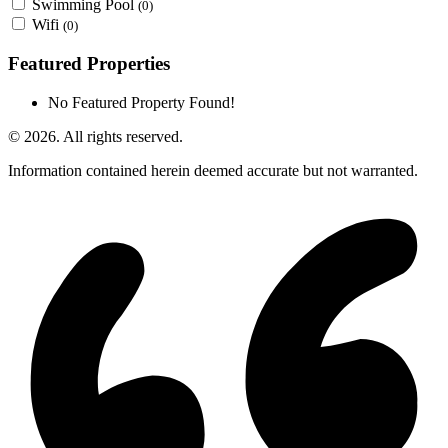
Swimming Pool
(0)
Wifi
(0)
Featured Properties
No Featured Property Found!
© 2026. All rights reserved.
Information contained herein deemed accurate but not warranted.