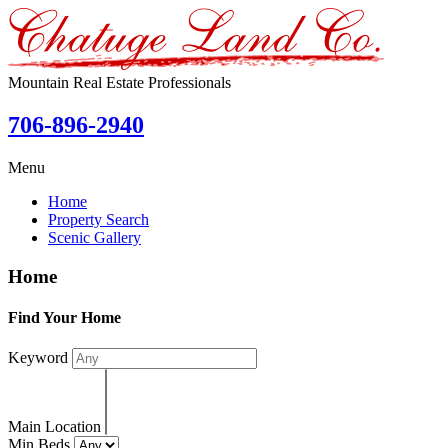
Mountain Real Estate Professionals
706-896-2940
Menu
Home
Property Search
Scenic Gallery
Home
Find Your Home
Keyword
Main Location
Min Beds